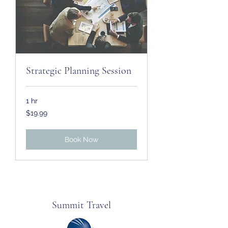
Strategic Planning Session
1 hr
19.99
$19.99
US
dollars
Book Now
Summit Travel