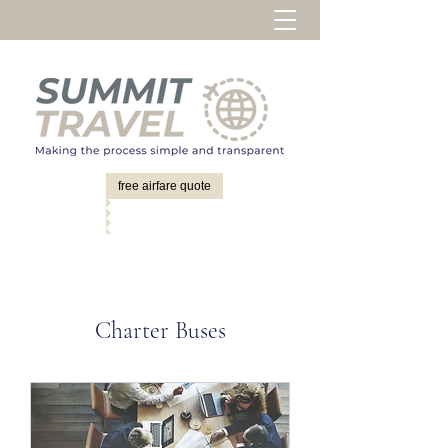
free airfare quote
Charter Buses