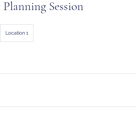
c Planning Session
Location 1