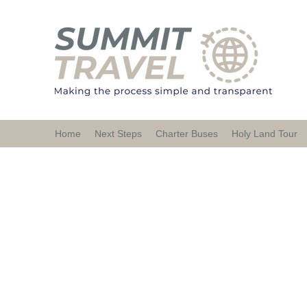
Home
Next Steps
Charter Buses
Holy Land Tour