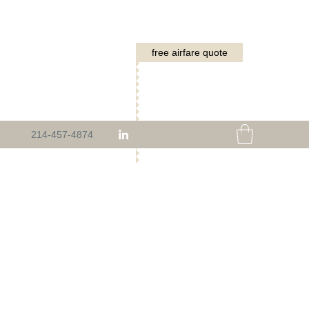
free airfare quote
214-457-4874