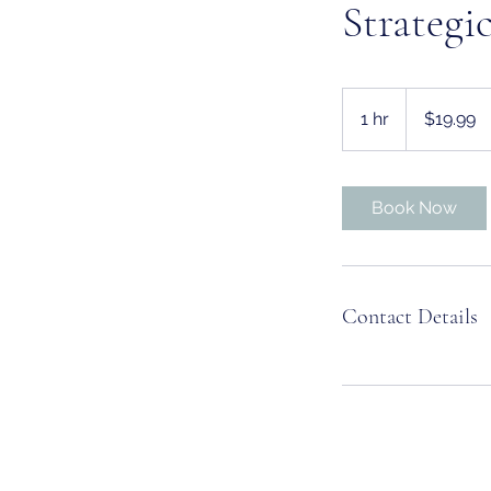
Strategi
19.99
US
1 hr
1
$19.99
dollars
h
Book Now
Contact Details